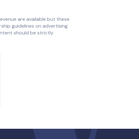
revenue are available but these
ership guidelines on advertising
ntent should be strictly