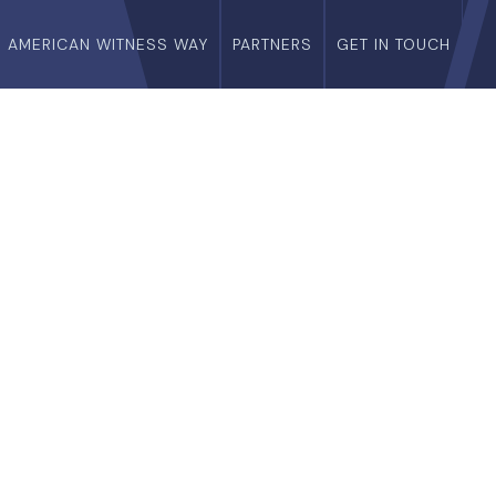
E AMERICAN WITNESS WAY
PARTNERS
GET IN TOUCH