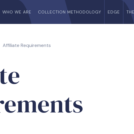
WHO WE ARE
COLLECTION METHODOLOGY
EDGE
TH
Affiliate Requirements
ate
rements