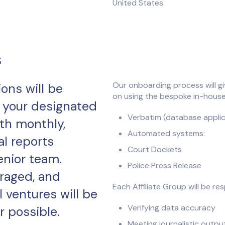
United States.
s
Our onboarding process will gi
ons will be
on using the bespoke in-house
 your designated
Verbatim (database applic
th monthly,
Automated systems:
al reports
Court Dockets
enior team.
Police Press Release
raged, and
Each Affiliate Group will be res
l ventures will be
Verifying data accuracy
 possible.
Meeting journalistic outp