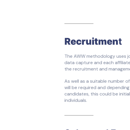
Recruitmen
t
The AWW methodology uses jour
data capture and each affiliate
the recruitment and managemen
As well as a suitable number of
will be required and depending 
candidates, this could be initial
individuals.