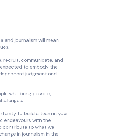
a and journalism will mean
lues.
ge, recruit, communicate, and
 be expected to embody the
ndependent judgment and
ople who bring passion,
challenges.
rtunity to build a team in your
tic endeavours with the
o contribute to what we
hange in journalism in the