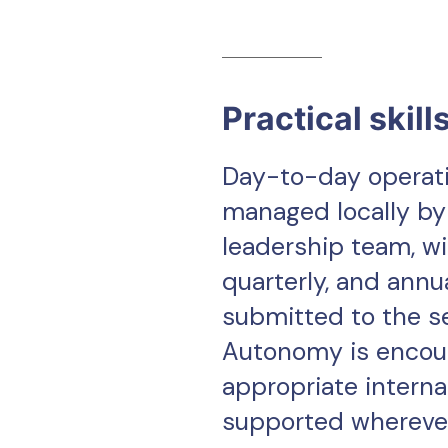
Practical skill
Day-to-day operati
managed locally by
leadership team, wi
quarterly, and annu
submitted to the s
Autonomy is encou
appropriate interna
supported wherever