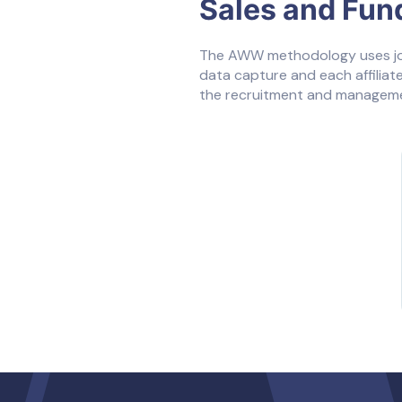
Sales and Fun
The AWW methodology uses jour
data capture and each affiliate
the recruitment and managemen