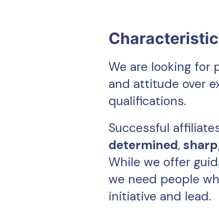
Characteristi
We are looking for 
and attitude over 
qualifications.
Successful affiliate
determined
,
sharp
While we offer gui
we need people wh
initiative and lead.