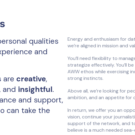
cs
Energy and enthusiasm for dat
personal qualities
we’re aligned in mission and va
experience and
You’ll need flexibility to mana
strategize effectively. You’ll
AWW ethos while exercising i
s are
creative
,
strong instincts.
, and
insightful
.
Above all, we’re looking for pe
ambition, and an appetite for 
dance and support,
o can take the
In return, we offer you an oppo
vision, continue your journalis
support of the network, and t
believe is a much needed sea-c