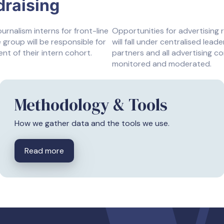
draising
nalism interns for front-line
Opportunities for advertising 
 group will be responsible for
will fall under centralised lead
t of their intern cohort.
partners and all advertising co
monitored and moderated.
Methodology & Tools
How we gather data and the tools we use.
Read more