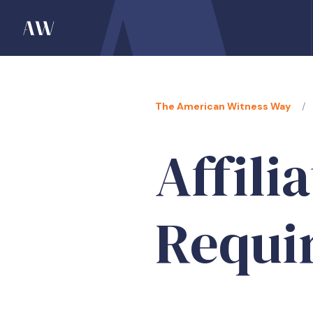
The American Witness Way
Affili
Requi