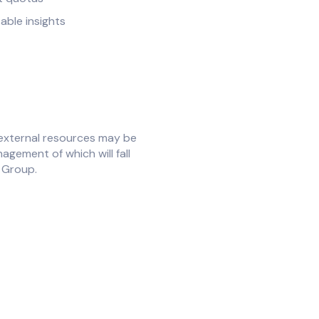
able insights
external resources may be
agement of which will fall
e Group.