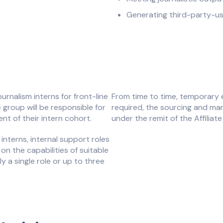
Generating third-party-us
nalism interns for front-line
From time to time, temporary 
 group will be responsible for
required, the sourcing and man
t of their intern cohort.
under the remit of the Affiliat
 interns, internal support roles
on the capabilities of suitable
ly a single role or up to three