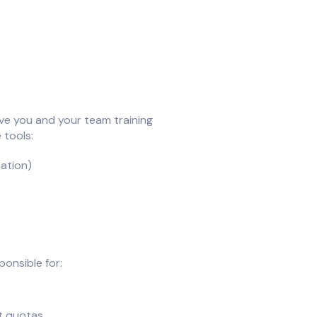
ve you and your team training
 tools:
ation)
ponsible for:
ut quotas