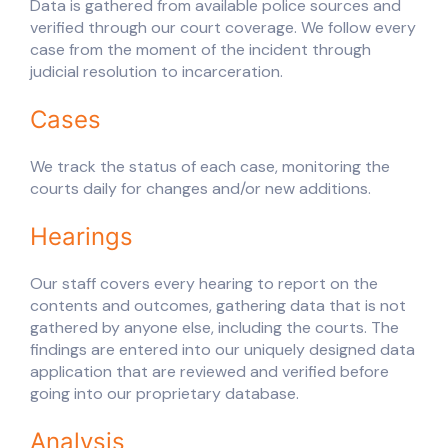
Data is gathered from available police sources and
verified through our court coverage. We follow every
case from the moment of the incident through
judicial resolution to incarceration.
Cases
We track the status of each case, monitoring the
courts daily for changes and/or new additions.
Hearings
Our staff covers every hearing to report on the
contents and outcomes, gathering data that is not
gathered by anyone else, including the courts. The
findings are entered into our uniquely designed data
application that are reviewed and verified before
going into our proprietary database.
Analysis