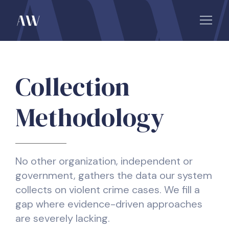
Collection
Methodology
No other organization, independent or
government, gathers the data our system
collects on violent crime cases. We fill a
gap where evidence-driven approaches
are severely lacking.