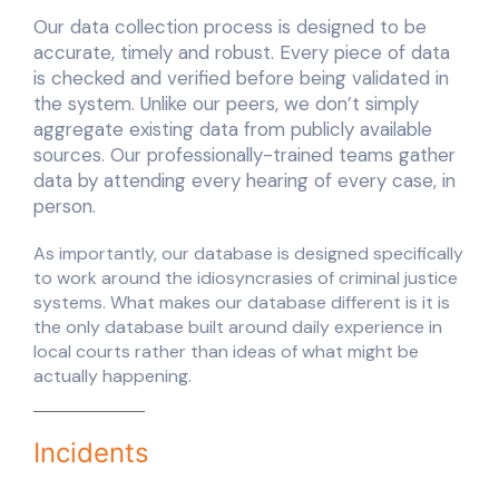
Our data collection process is designed to be
accurate, timely and robust. Every piece of data
is checked and verified before being validated in
the system. Unlike our peers, we don’t simply
aggregate existing data from publicly available
sources. Our professionally-trained teams gather
data by attending every hearing of every case, in
person.
As importantly, our database is designed specifically
to work around the idiosyncrasies of criminal justice
systems. What makes our database different is it is
the only database built around daily experience in
local courts rather than ideas of what might be
actually happening.
Incidents