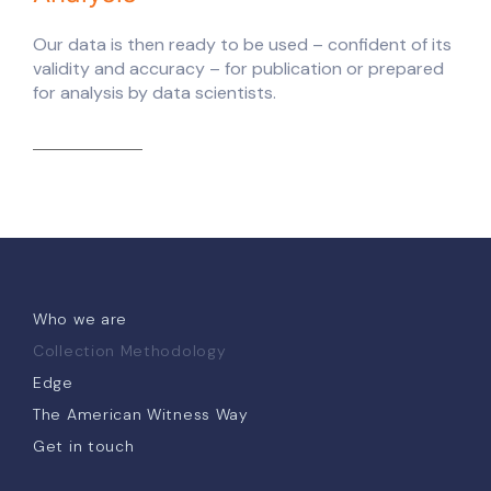
Our data is then ready to be used – confident of its
validity and accuracy – for publication or prepared
for analysis by data scientists.
Who we are
Collection Methodology
Edge
The American Witness Way
Get in touch