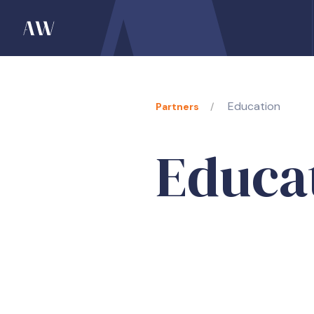
Education
Partners
Educa