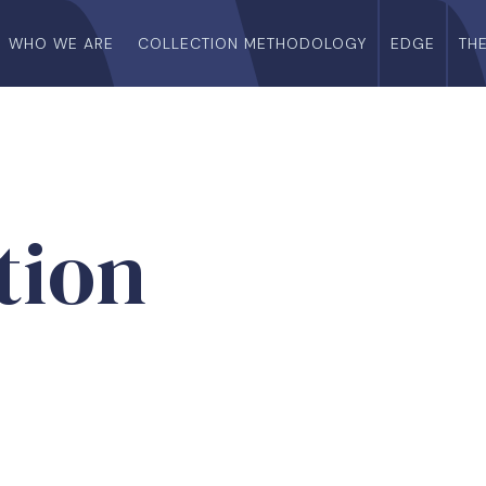
WHO WE ARE
COLLECTION METHODOLOGY
EDGE
TH
tion