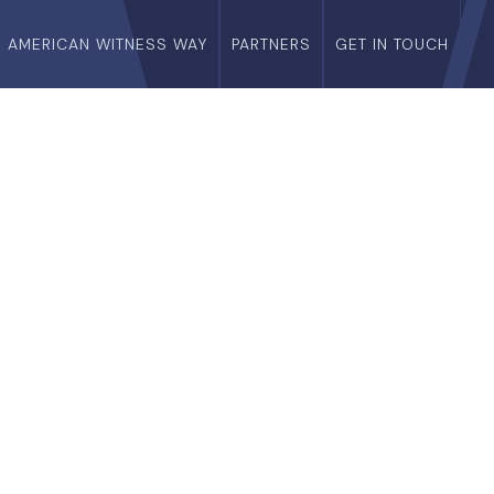
E AMERICAN WITNESS WAY
PARTNERS
GET IN TOUCH