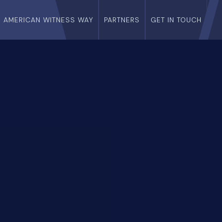
E AMERICAN WITNESS WAY
PARTNERS
GET IN TOUCH