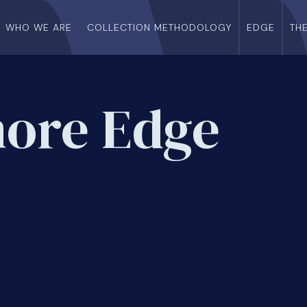
WHO WE ARE
COLLECTION METHODOLOGY
EDGE
TH
more Edge