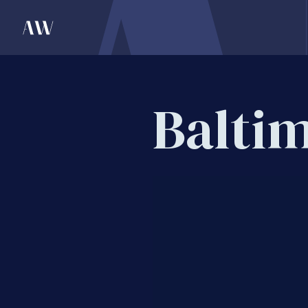
Balti